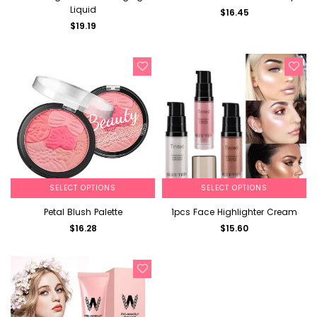
Liquid
$16.45
$19.19
SELECT OPTIONS
SELECT OPTIONS
Petal Blush Palette
1pcs Face Highlighter Cream
$16.28
$15.60