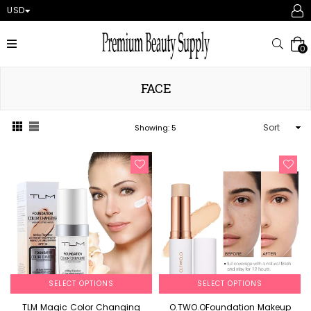
USD
expand/collapse
Searc
0
FACE
Sort
Showing: 5
SELECT OPTIONS
SELECT OPTIONS
TLM Magic Color Changing
O.TWO.OFoundation Makeup