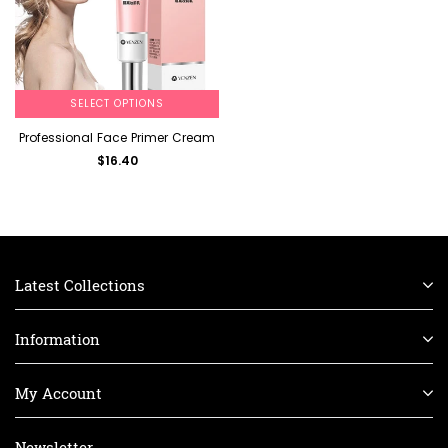
SELECT OPTIONS
Professional Face Primer Cream
$16.40
Latest Collections
Information
My Account
Newsletter