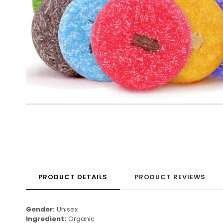
PRODUCT DETAILS
PRODUCT REVIEWS
Gender:
Unisex
Ingredient:
Organic