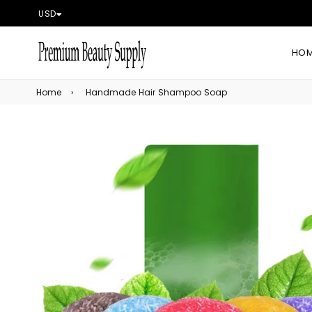
USD
HO
Home
›
Handmade Hair Shampoo Soap