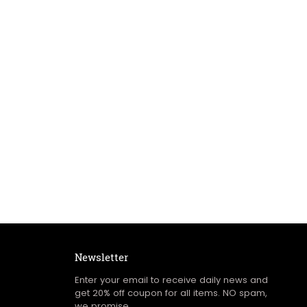
Newsletter
Enter your email to receive daily news and
get 20% off coupon for all items. NO spam,
we promise