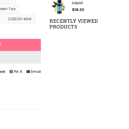
Liquid
reen Tea
$16.33
CQ122G-Mint
RECENTLY VIEWED
PRODUCTS
T
eet
Pin It
Email