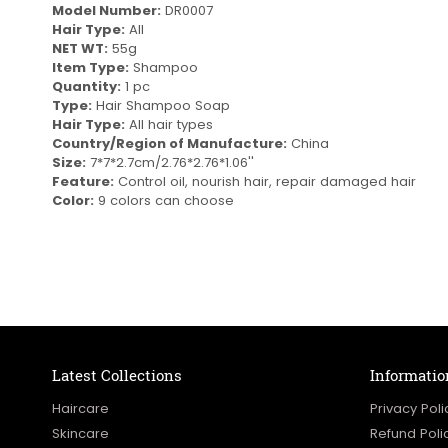
Model Number:
DR0007
Hair Type:
All
NET WT:
55g
Item Type:
Shampoo
Quantity:
1 pc
Type:
Hair Shampoo Soap
Hair Type:
All hair types
Country/Region of Manufacture:
China
Size:
7*7*2.7cm/2.76*2.76*1.06''
Feature:
Control oil, nourish hair, repair damaged hair
Color:
9 colors can choose
Latest Collections
Informatio
Haircare
Privacy Poli
Skincare
Refund Poli