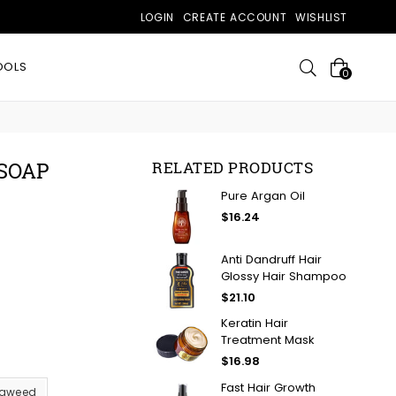
LOGIN
CREATE ACCOUNT
WISHLIST
Search
OOLS
0
SOAP
RELATED PRODUCTS
Pure Argan Oil
$16.24
Anti Dandruff Hair
Glossy Hair Shampoo
$21.10
Keratin Hair
Treatment Mask
$16.98
Fast Hair Growth
aweed