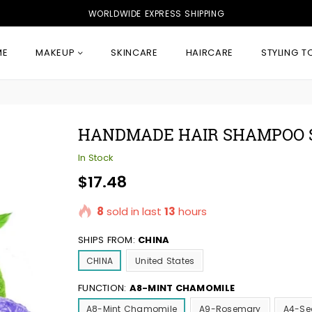
WORLDWIDE EXPRESS SHIPPING
ME
MAKEUP
SKINCARE
HAIRCARE
STYLING T
HANDMADE HAIR SHAMPOO 
In Stock
Regular
$17.48
price
8
sold in last
13
hours
SHIPS FROM:
CHINA
CHINA
United States
FUNCTION:
A8-MINT CHAMOMILE
A8-Mint Chamomile
A9-Rosemary
A4-Se