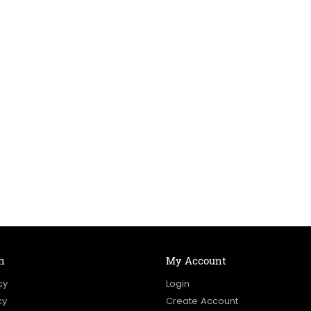
n
My Account
cy
Login
cy
Create Account