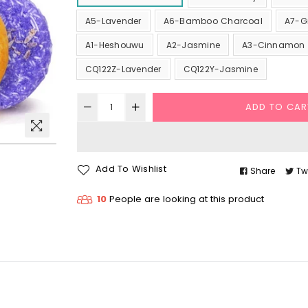
A5-Lavender
A6-Bamboo Charcoal
A7-G
A1-Heshouwu
A2-Jasmine
A3-Cinnamon
CQ122Z-Lavender
CQ122Y-Jasmine
ADD TO CAR
Add To Wishlist
Share
Tw
10
People are looking at this product